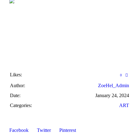
Likes:
0
Author:
ZoeHel_Admin
Date:
January 24, 2024
Categories:
ART
Facebook
Twitter
Pinterest