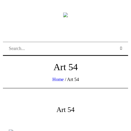
Art 54
Home
/
Art 54
Art 54