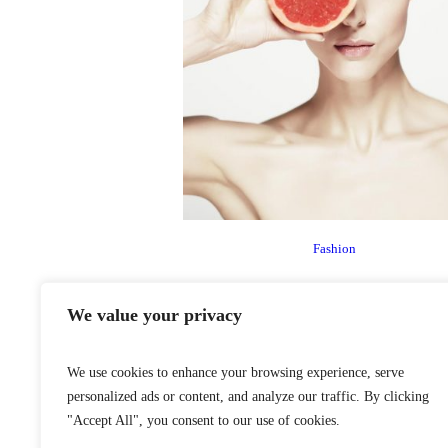
Fashion
We value your privacy
We use cookies to enhance your browsing experience, serve
personalized ads or content, and analyze our traffic. By clicking
"Accept All", you consent to our use of cookies.