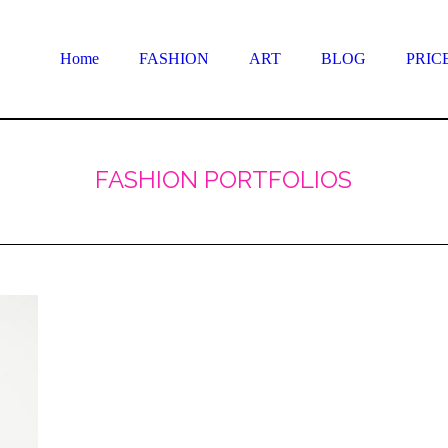
Home
FASHION
ART
BLOG
PRIC
FASHION PORTFOLIOS