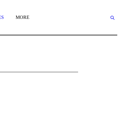
ES
MORE