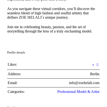
As you navigate these virtual corridors, you’ll discover the
seamless blend of high fashion and soulful artistry that
defines ZOE HELALI´s unique journey.
Join me in celebrating beauty, passion, and the art of
storytelling through the lens of a truly enchanting model.
Profile details
Likes:
4
Address:
Berlin
Email:
info@zoehelali.com
Categories:
Professional Model & Artist