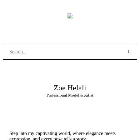
Zoe Helali
Professional Model & Artist
Step into my captivating world, where elegance meets
expression, and every pose tells a story.