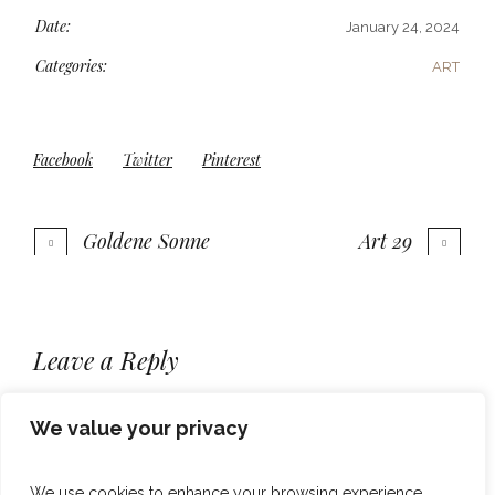
Date:
January 24, 2024
Categories:
ART
Facebook
Twitter
Pinterest
Goldene Sonne
Art 29
More projects
Leave a Reply
You must be
to post a comment.
logged in
We value your privacy
We use cookies to enhance your browsing experience,