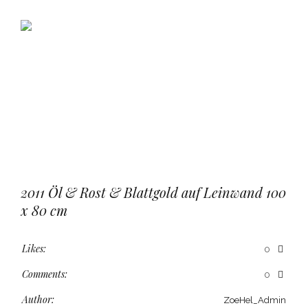
2011 Öl & Rost & Blattgold auf Leinwand 100
x 80 cm
Likes:
0
Comments:
0
Author:
ZoeHel_Admin