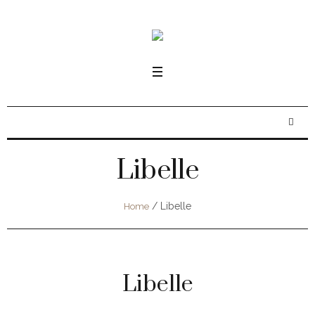
Libelle
/
Libelle
Home
Libelle