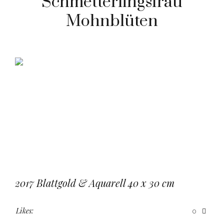
Schmetterlingsfrau
Mohnblüten
2017 Blattgold & Aquarell 40 x 30 cm
Likes:
0