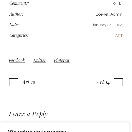
Comments:
0
Author:
ZoeHel_Admin
Date:
January 24, 2024
Categories:
ART
Facebook
Twitter
Pinterest
Art 12
Art 14
More projects
Leave a Reply
You must be
to post a comment.
logged in
We value your privacy