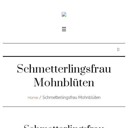
Schmetterlingsfrau
Mohnblüten
/
Schmetterlingsfrau Mohnblüten
Home