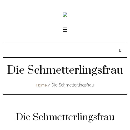
Die Schmetterlingsfrau
/
Die Schmetterlingsfrau
Home
Die Schmetterlingsfrau