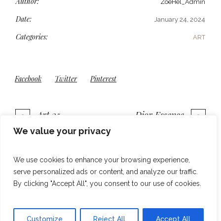
Author:
ZoeHel_Admin
Date:
January 24, 2024
Categories:
ART
Facebook
Twitter
Pinterest
Art 35
Dior Essence
We value your privacy
More projects
We use cookies to enhance your browsing experience,
serve personalized ads or content, and analyze our traffic.
By clicking "Accept All", you consent to our use of cookies.
Customize
Reject All
Accept All