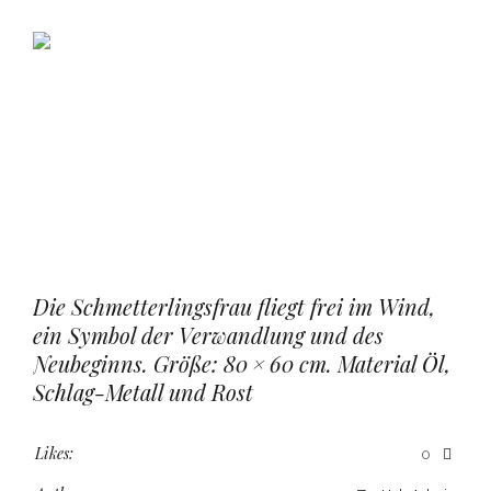
Die Schmetterlingsfrau fliegt frei im Wind,
ein Symbol der Verwandlung und des
Neubeginns. Größe: 80 × 60 cm. Material Öl,
Schlag-Metall und Rost
Likes:
0