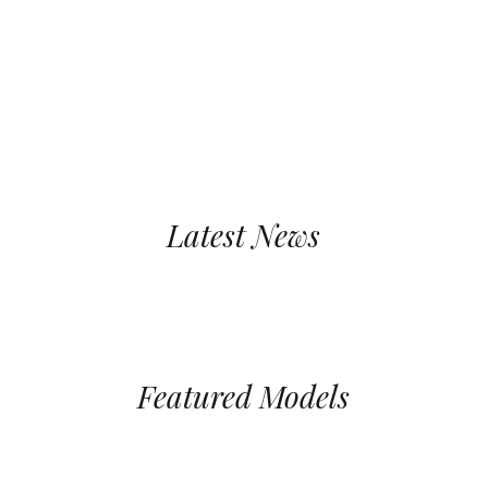
Events
Latest News
Featured Models