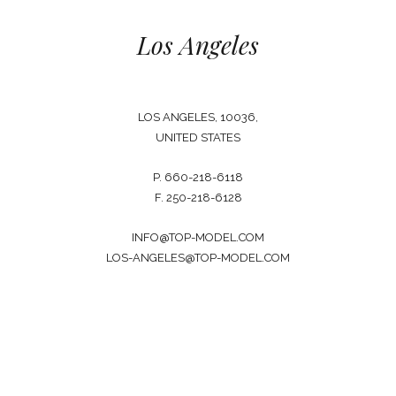
Los Angeles
LOS ANGELES, 10036,
UNITED STATES
P. 660-218-6118
F. 250-218-6128
INFO@TOP-MODEL.COM
LOS-ANGELES@TOP-MODEL.COM