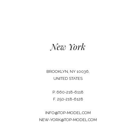
New York
BROOKLYN, NY 10036,
UNITED STATES
P. 660-218-6118
F. 250-218-6128
INFO@TOP-MODEL.COM
NEW-YORK@TOP-MODEL.COM